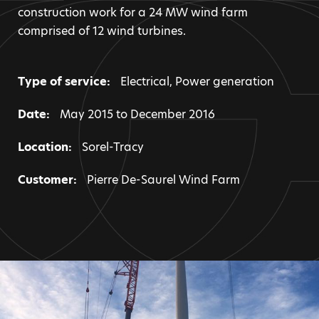
construction work for a 24 MW wind farm
comprised of 12 wind turbines.
Type of service:
Electrical
,
Power generation
Date:
May 2015 to December 2016
Location:
Sorel-Tracy
Customer:
Pierre De-Saurel Wind Farm