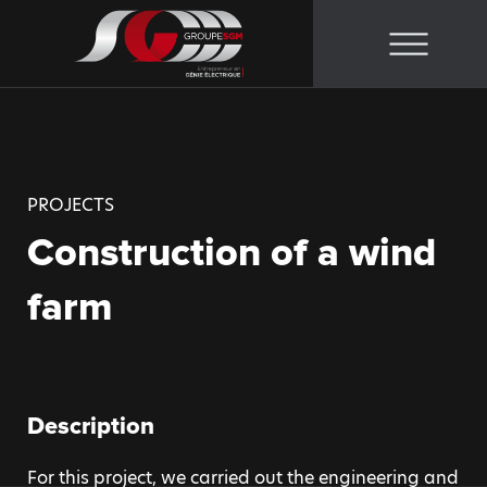
Skip
to
content
PROJECTS
Construction of a wind
farm
Description
For this project, we carried out the engineering and