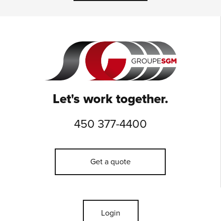
Let's work together.
450 377-4400
Get a quote
Login