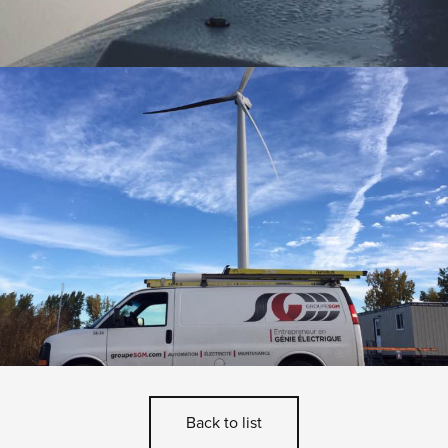
Back to list