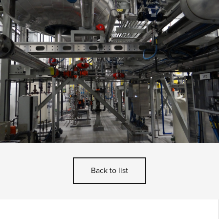
Back to list