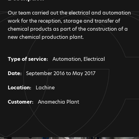
Our team carried out the electrical and automation
work for the reception, storage and transfer of
chemical products as part of the construction of a
new chemical production plant.
Type of service:
Automation
,
Electrical
Date:
September 2016 to May 2017
Location:
Lachine
Customer:
Anamechia Plant