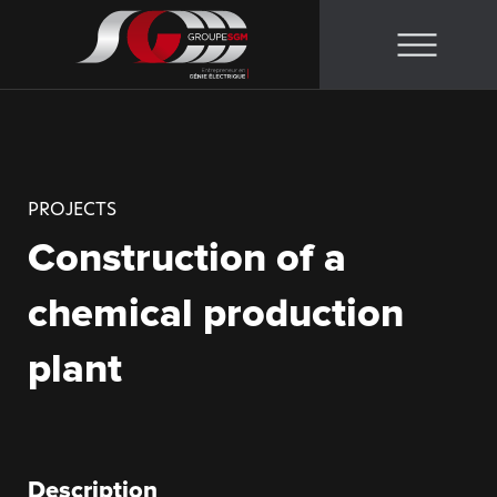
Skip
to
content
PROJECTS
Construction of a
chemical production
plant
Description