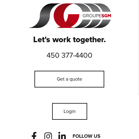
Let's work together.
450 377-4400
Get a quote
Login
F
I
L
FOLLOW US